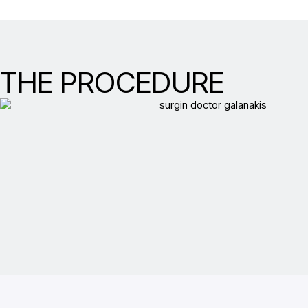
THE PROCEDURE