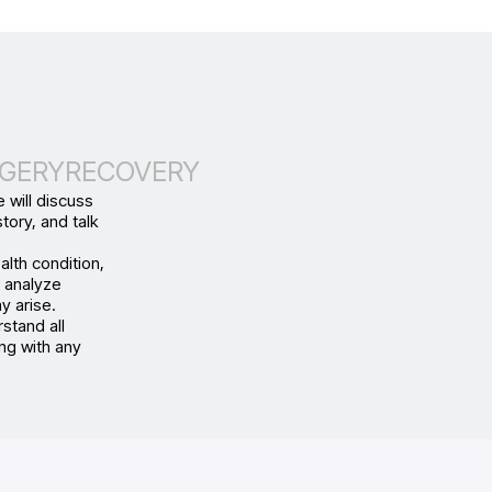
GERY
RECOVERY
 will discuss
tory, and talk
alth condition,
d analyze
y arise.
stand all
ng with any