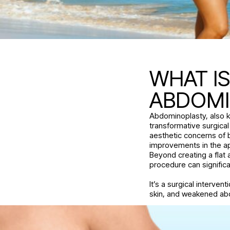
WHAT I
ABDOM
Abdominoplasty, also k
transformative surgica
aesthetic concerns of
improvements in the a
Beyond creating a flat 
procedure can signific
It’s a surgical interven
skin, and weakened ab