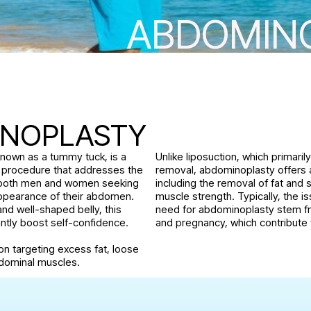
ABDOMIN
S
INOPLASTY
nown as a tummy tuck, is a
Unlike liposuction, which primaril
l procedure that addresses the
removal, abdominoplasty offers a
 both men and women seeking
including the removal of fat and s
ppearance of their abdomen.
muscle strength. Typically, the i
and well-shaped belly, this
need for abdominoplasty stem fr
antly boost self-confidence.
and pregnancy, which contribute t
tion targeting excess fat, loose
dominal muscles.