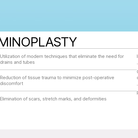
OMINOPLASTY
Utilization of modern techniques that eliminate the need for
drains and tubes
Reduction of tissue trauma to minimize post-operative
discomfort
Elimination of scars, stretch marks, and deformities