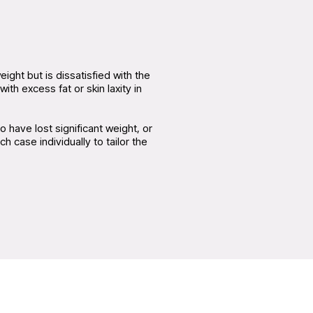
ght but is dissatisfied with the
ith excess fat or skin laxity in
 have lost significant weight, or
case individually to tailor the