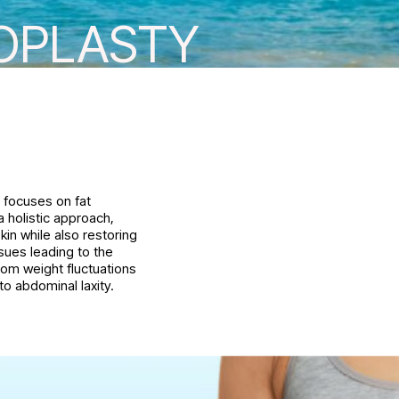
OPLASTY
y focuses on fat
 holistic approach,
kin while also restoring
ssues leading to the
om weight fluctuations
o abdominal laxity.