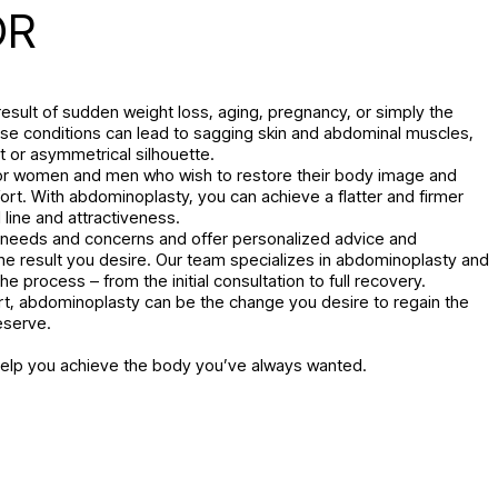
OR
esult of sudden weight loss, aging, pregnancy, or simply the
hese conditions can lead to sagging skin and abdominal muscles,
t or asymmetrical silhouette.
for women and men who wish to restore their body image and
ort. With abdominoplasty, you can achieve a flatter and firmer
line and attractiveness.
r needs and concerns and offer personalized advice and
he result you desire. Our team specializes in abdominoplasty and
e process – from the initial consultation to full recovery.
t, abdominoplasty can be the change you desire to regain the
eserve.
help you achieve the body you’ve always wanted.