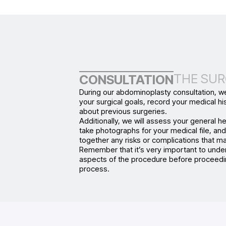
THE SUR
CONSULTATION
During our abdominoplasty consultation, we
your surgical goals, record your medical his
about previous surgeries.
Additionally, we will assess your general he
take photographs for your medical file, an
together any risks or complications that ma
Remember that it’s very important to under
aspects of the procedure before proceedi
process.