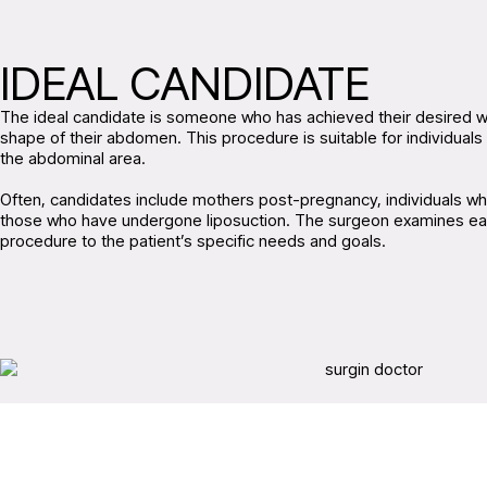
IDEAL CANDIDATE
The ideal candidate is someone who has achieved their desired wei
shape of their abdomen. This procedure is suitable for individuals w
the abdominal area.
Often, candidates include mothers post-pregnancy, individuals who
those who have undergone liposuction. The surgeon examines each 
procedure to the patient’s specific needs and goals.