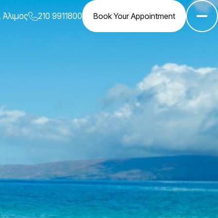
, Άλιμος
210 9911800
Book Your Appointment