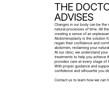
THE DOCT
ADVISES
Changes in our body can be the r
natural processes of time. All t
creating a sense of an unpleasan
Abdominoplasty is the solution 
regain their confidence and comf
abdomen, reclaiming your natural 
At our clinic, we understand you
treatments to help you achieve t
provides care at every stage of th
With proper guidance and suppor
confidence and silhouette you d
Contact us to learn how we can 