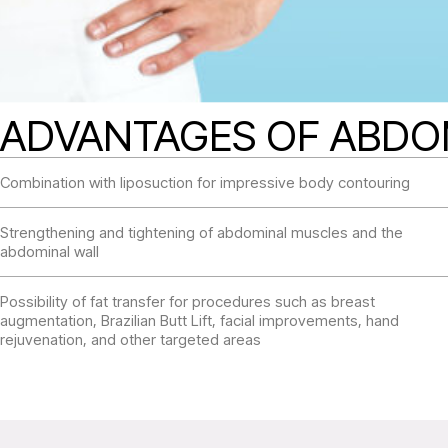
ADVANTAGES OF ABD
Combination with liposuction for impressive body contouring
Strengthening and tightening of abdominal muscles and the
abdominal wall
Possibility of fat transfer for procedures such as breast
augmentation, Brazilian Butt Lift, facial improvements, hand
rejuvenation, and other targeted areas