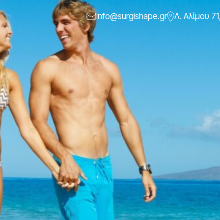
info@surgishape.gr
Λ. Αλίμου 71