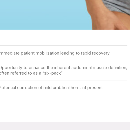
Immediate patient mobilization leading to rapid recovery
Opportunity to enhance the inherent abdominal muscle definition,
often referred to as a “six-pack”
Potential correction of mild umbilical hernia if present