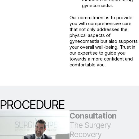
gynecomastia.
Our commitment is to provide
you with comprehensive care
that not only addresses the
physical aspects of
gynecomastia but also supports
your overall well-being. Trust in
our expertise to guide you
towards a more confident and
comfortable you.
PROCEDURE
Consultation
The Surgery
Recovery