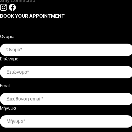
Stay Connected
BOOK YOUR APPOINTMENT
Όνομα
Επώνυμο
Email
Μήνυμα