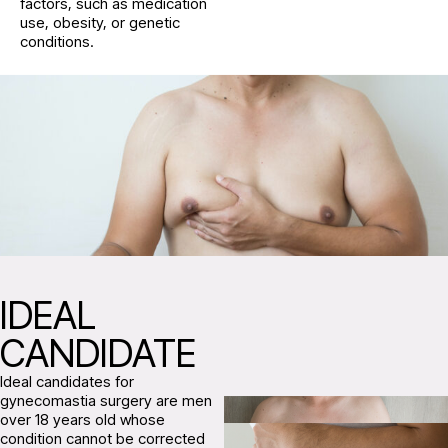
factors, such as medication
use, obesity, or genetic
conditions.
IDEAL
CANDIDATE
Ideal candidates for
gynecomastia surgery are men
over 18 years old whose
condition cannot be corrected