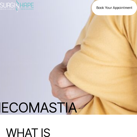
Book Your Appointment
ECOMASTIA
WHAT IS