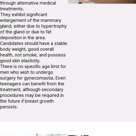
through alternative medical
treatments.
They exhibit significant
enlargement of the mammary
gland, either due to hypertrophy
of the gland or due to fat
deposition in the area.
Candidates should have a stable
body weight, good overall
health, not smoke, and possess
good skin elasticity.
There is no specific age limit for
men who wish to undergo
surgery for gynecomastia. Even
teenagers can benefit from the
treatment, although secondary
procedures may be required in
the future if breast growth
persists.