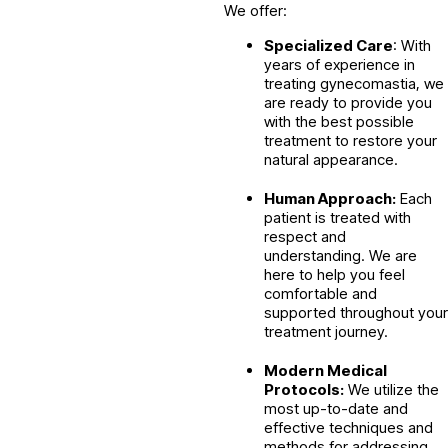
We offer:
Specialized Care
: With
years of experience in
treating gynecomastia, we
are ready to provide you
with the best possible
treatment to restore your
natural appearance.
Human Approach:
Each
patient is treated with
respect and
understanding. We are
here to help you feel
comfortable and
supported throughout your
treatment journey.
Modern Medical
Protocols:
We utilize the
most up-to-date and
effective techniques and
methods for addressing