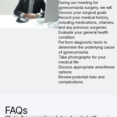
During our meeting for
gynecomastia surgery, we will:
Discuss your surgical goals
Record your medical history,
including medications, vitamins,
and any previous surgeries
Evaluate your general health
condition
Perform diagnostic tests to
determine the underlying cause
of gynecomastia
Take photographs for your
medical file
Discuss appropriate anesthesia
options
Review potential risks and
complications
FAQs