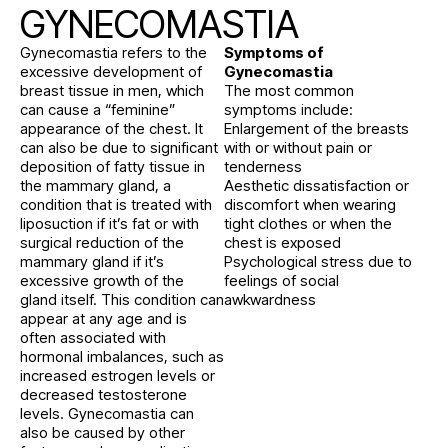
GYNECOMASTIA
Gynecomastia refers to the
Symptoms of
excessive development of
Gynecomastia
breast tissue in men, which
The most common
can cause a “feminine”
symptoms include:
appearance of the chest. It
Enlargement of the breasts
can also be due to significant
with or without pain or
deposition of fatty tissue in
tenderness
the mammary gland, a
Aesthetic dissatisfaction or
condition that is treated with
discomfort when wearing
liposuction if it’s fat or with
tight clothes or when the
surgical reduction of the
chest is exposed
mammary gland if it’s
Psychological stress due to
excessive growth of the
feelings of social
gland itself. This condition can
awkwardness
appear at any age and is
often associated with
hormonal imbalances, such as
increased estrogen levels or
decreased testosterone
levels. Gynecomastia can
also be caused by other