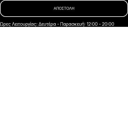
Ώρες Λειτουργίας: Δευτέρα - Παρασκευή: 12:00 - 20:00