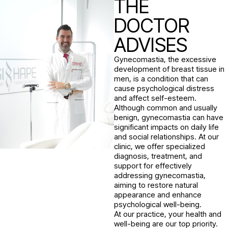
THE
DOCTOR
ADVISES
Gynecomastia, the excessive
development of breast tissue in
men, is a condition that can
cause psychological distress
and affect self-esteem.
Although common and usually
benign, gynecomastia can have
significant impacts on daily life
and social relationships. At our
clinic, we offer specialized
diagnosis, treatment, and
support for effectively
addressing gynecomastia,
aiming to restore natural
appearance and enhance
psychological well-being.
At our practice, your health and
well-being are our top priority.